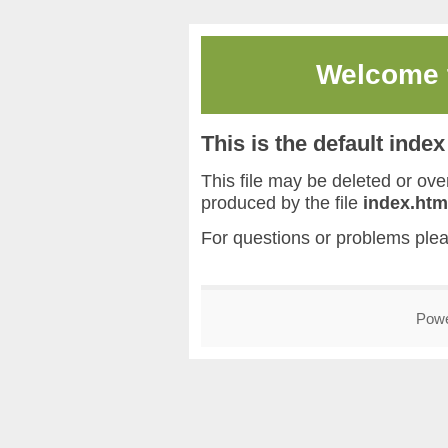
Welcome
This is the default inde
This file may be deleted or overw
produced by the file
index.htm
For questions or problems ple
Pow